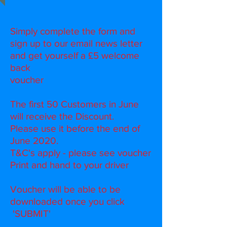
Simply complete the form and
sign up to our email news letter
and get yourself a £5 welcome
back
voucher
The first 50 Customers in June
will receive the Discount.
Please use it before the end of
June 2020.
T&C's apply - please see voucher
Print and hand to your driver
Voucher will be able to be
downloaded once you click
'SUBMIT'