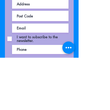
I want to subscribe to the
newsletter.
Your voucher will be presented after
submitting
your request
Submit Request