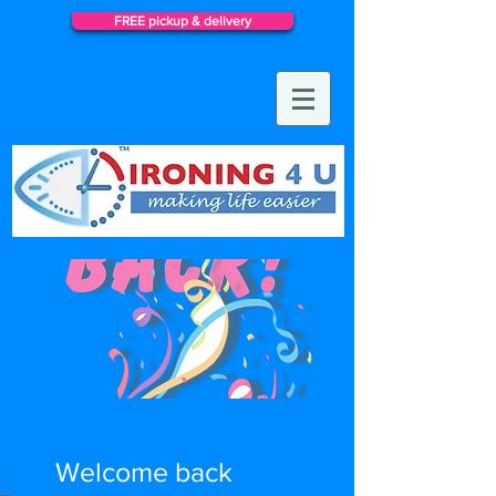
FREE pickup & delivery
Welcome back...
Welcome back