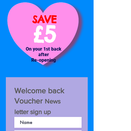
SAVE
£5
On your 1st back
after
Re-opening
Welcome back
Voucher
News
letter sign up